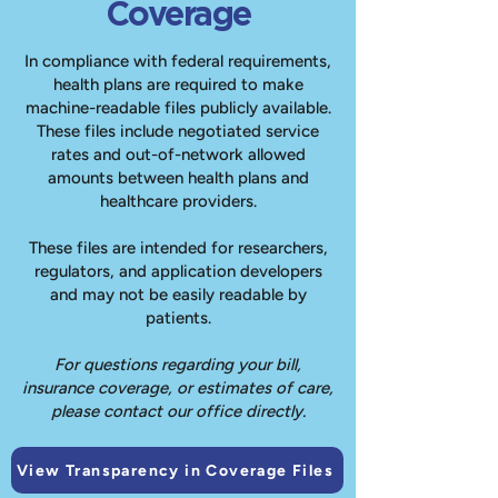
Coverage
In compliance with federal requirements,
health plans are required to make
machine-readable files publicly available.
These files include negotiated service
rates and out-of-network allowed
amounts between health plans and
healthcare providers.
These files are intended for researchers,
regulators, and application developers
and may not be easily readable by
patients.
For questions regarding your bill,
insurance coverage, or estimates of care,
please contact our office directly.
View Transparency in Coverage Files