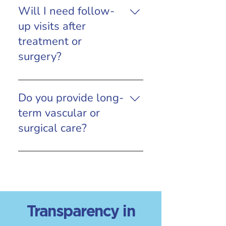
Will I need follow-
up visits after
treatment or
surgery?
Yes. Follow-up appointments are
an important part of care to
Do you provide long-
monitor healing, recovery, and
term vascular or
long-term outcomes.
surgical care?
Yes. We offer ongoing evaluation
and follow-up to ensure the best
possible long-term results.
Transparency in