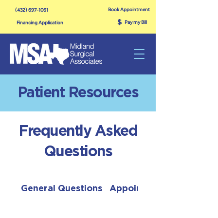
Book Appointment
(432) 697-1061
$
Pay my Bill
Financing Application
Patient Resources
Frequently Asked
Questions
General Questions
Appointments & Evaluat