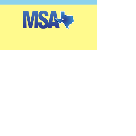
Get in Touch
2405 W. Missouri Ave.