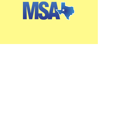
Get in Touch
2405 W. Missouri Ave.
Midland, TX 79701