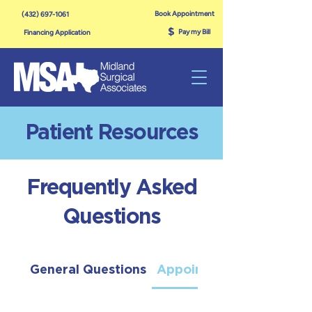
Book Appointment
(432) 697-1061
$
Pay my Bill
Financing Application
Patient Resources
Frequently Asked
Questions
General Questions
Appointments & Evaluat