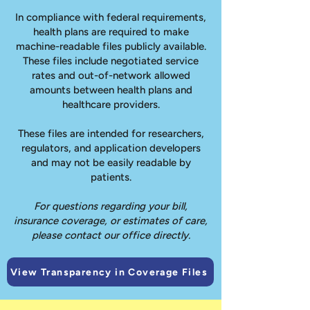
In compliance with federal requirements,
health plans are required to make
machine-readable files publicly available.
These files include negotiated service
rates and out-of-network allowed
amounts between health plans and
healthcare providers.
These files are intended for researchers,
regulators, and application developers
and may not be easily readable by
patients.
For questions regarding your bill,
insurance coverage, or estimates of care,
please contact our office directly.
View Transparency in Coverage Files